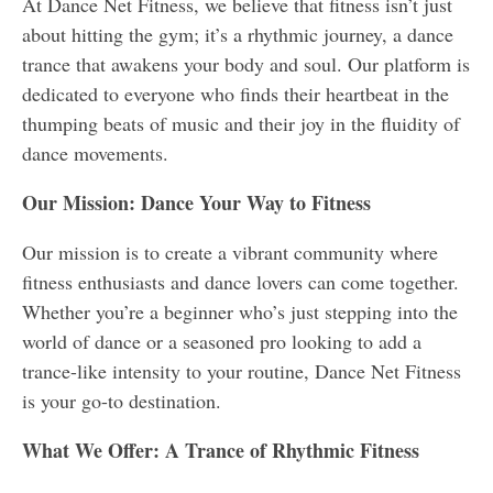
At Dance Net Fitness, we believe that fitness isn’t just
about hitting the gym; it’s a rhythmic journey, a dance
trance that awakens your body and soul. Our platform is
dedicated to everyone who finds their heartbeat in the
thumping beats of music and their joy in the fluidity of
dance movements.
Our Mission: Dance Your Way to Fitness
Our mission is to create a vibrant community where
fitness enthusiasts and dance lovers can come together.
Whether you’re a beginner who’s just stepping into the
world of dance or a seasoned pro looking to add a
trance-like intensity to your routine, Dance Net Fitness
is your go-to destination.
What We Offer: A Trance of Rhythmic Fitness