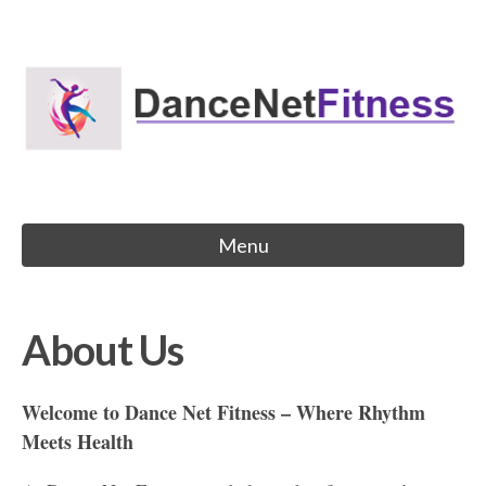
Skip
to
Dance Net Fitness
content
Menu
About Us
Welcome to Dance Net Fitness – Where Rhythm
Meets Health