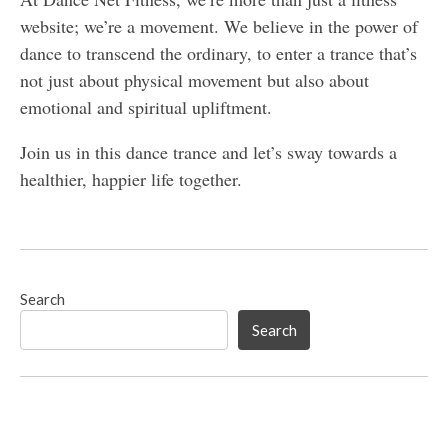
website; we’re a movement. We believe in the power of
dance to transcend the ordinary, to enter a trance that’s
not just about physical movement but also about
emotional and spiritual upliftment.
Join us in this dance trance and let’s sway towards a
healthier, happier life together.
Search
Search