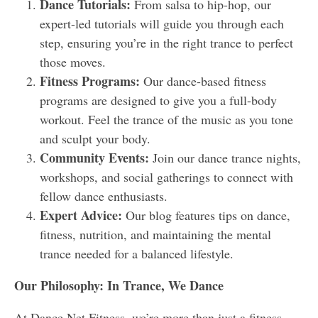
Dance Tutorials:
From salsa to hip-hop, our
expert-led tutorials will guide you through each
step, ensuring you’re in the right trance to perfect
those moves.
Fitness Programs:
Our dance-based fitness
programs are designed to give you a full-body
workout. Feel the trance of the music as you tone
and sculpt your body.
Community Events:
Join our dance trance nights,
workshops, and social gatherings to connect with
fellow dance enthusiasts.
Expert Advice:
Our blog features tips on dance,
fitness, nutrition, and maintaining the mental
trance needed for a balanced lifestyle.
Our Philosophy: In Trance, We Dance
At Dance Net Fitness, we’re more than just a fitness