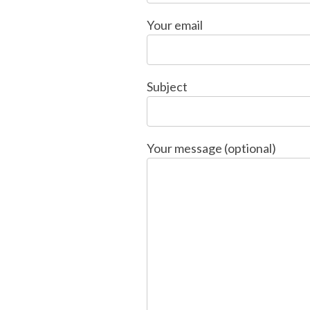
Your email
Subject
Your message (optional)