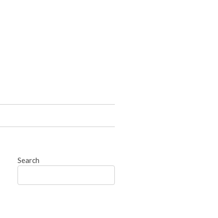
Search
Search