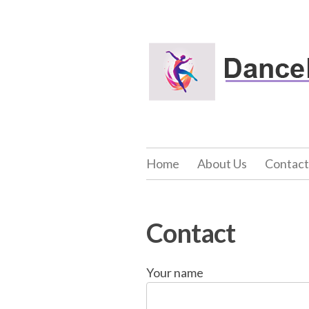
Skip
to
Dance Net Fitn
content
Home
About Us
Contact
Contact
Your name